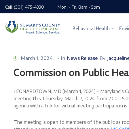
Call: (301) 475-4330
Mon. - Fri. 8am - 5pm
Behavioral Health
Envi
March 1, 2024
- In
News Release
By
Jacquelin
Commission on Public Hea
LEONARDTOWN, MD (March 1, 2024) – Maryland’s Comm
meeting this Thursday, March 7, 2024 from 2:00 – 5
agenda with a link for virtual meeting participation is 
The meeting is open to members of the public as ro