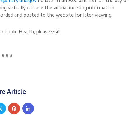
H@maryland.gov
no later than 9:00 a.m. EST on the day of
g virtually can use the virtual meeting information
corded and posted to the website for later viewing.
Public Health, please visit
# # #
e Article