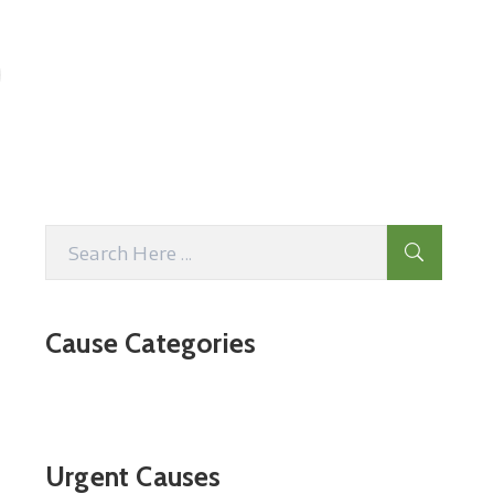
Cause Categories
Urgent Causes