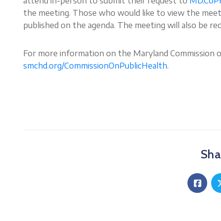
attend in-person to submit their request to
MD.CoP
the meeting. Those who would like to view the meetin
published on the agenda. The meeting will also be re
For more information on the Maryland Commission on 
smchd.org/CommissionOnPublicHealth
.
Shar