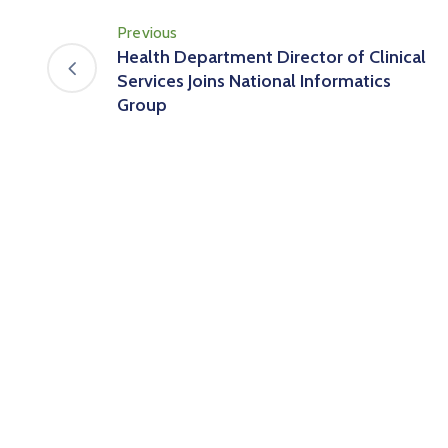
Previous
Health Department Director of Clinical
Services Joins National Informatics
Group