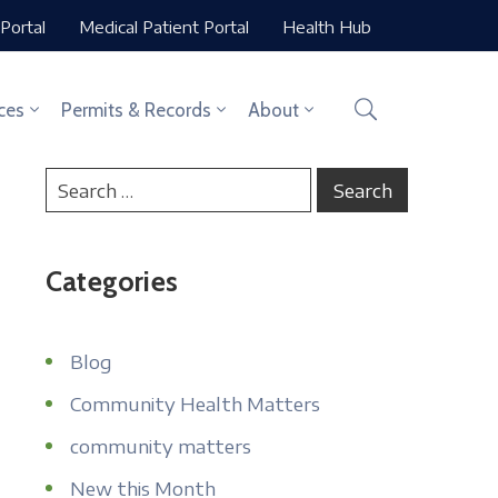
Portal
Medical Patient Portal
Health Hub
ces
Permits & Records
About
Categories
Blog
Community Health Matters
community matters
New this Month