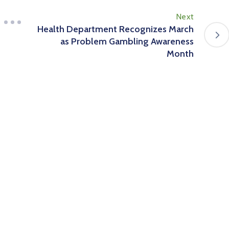
Next
Health Department Recognizes March
as Problem Gambling Awareness
Month