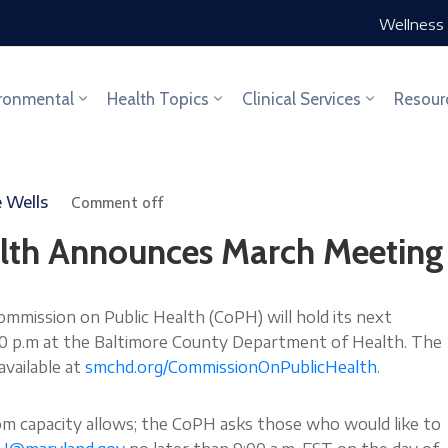
Wellness 
ronmental
Health Topics
Clinical Services
Resour
e Wells
Comment off
lth Announces March Meeting
ission on Public Health (CoPH) will hold its next
:00 p.m at the Baltimore County Department of Health. The
available at
smchd.org/CommissionOnPublicHealth
.
om capacity allows; the CoPH asks those who would like to