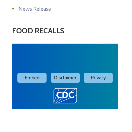
News Release
FOOD RECALLS