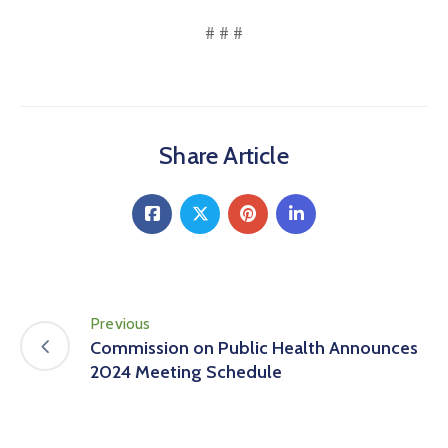
# # #
Share Article
Previous
Commission on Public Health Announces
2024 Meeting Schedule