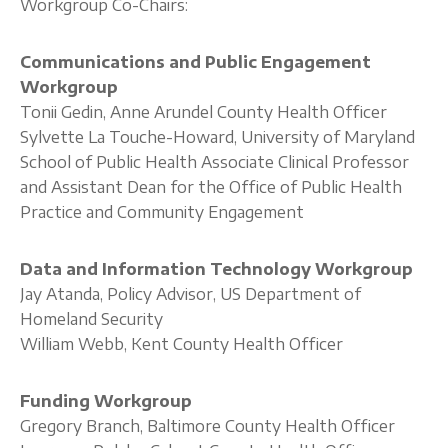
Workgroup Co-Chairs:
Communications and Public Engagement
Workgroup
Tonii Gedin, Anne Arundel County Health Officer
Sylvette La Touche-Howard, University of Maryland
School of Public Health Associate Clinical Professor
and Assistant Dean for the Office of Public Health
Practice and Community Engagement
Data and Information Technology Workgroup
Jay Atanda, Policy Advisor, US Department of
Homeland Security
William Webb, Kent County Health Officer
Funding Workgroup
Gregory Branch, Baltimore County Health Officer