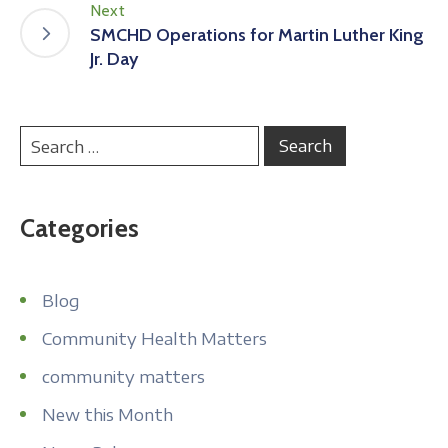
Next
SMCHD Operations for Martin Luther King
Jr. Day
Categories
Blog
Community Health Matters
community matters
New this Month