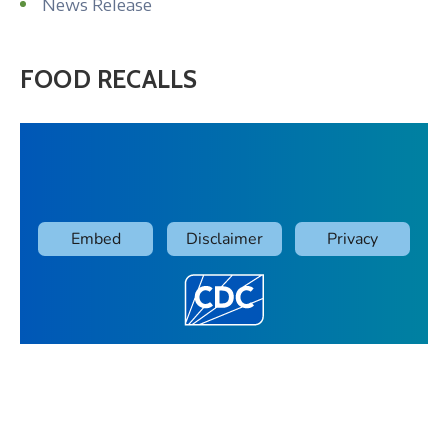
News Release
FOOD RECALLS