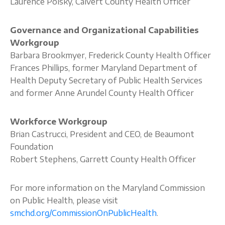
Laurence Polsky, Calvert County Health Officer
Governance and Organizational Capabilities
Workgroup
Barbara Brookmyer, Frederick County Health Officer
Frances Phillips, former Maryland Department of
Health Deputy Secretary of Public Health Services
and former Anne Arundel County Health Officer
Workforce Workgroup
Brian Castrucci, President and CEO, de Beaumont
Foundation
Robert Stephens, Garrett County Health Officer
For more information on the Maryland Commission
on Public Health, please visit
smchd.org/CommissionOnPublicHealth
.