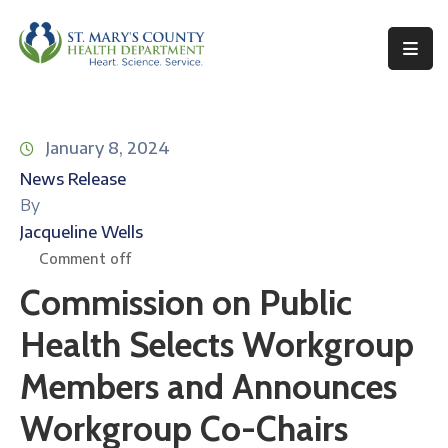
Behavioral
Health
January 8, 2024
Environmental
News Release
Health
By
Topics
Jacqueline Wells
Comment off
Clinical
Commission on Public
Services
Health Selects Workgroup
Resources
Members and Announces
Permits
&
Workgroup Co-Chairs
Records