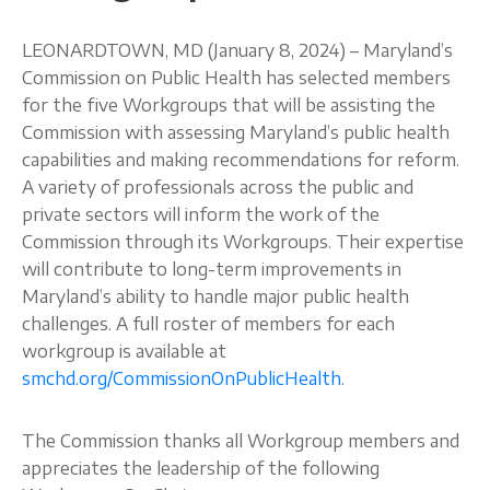
About
LEONARDTOWN, MD (January 8, 2024) – Maryland’s
Commission on Public Health has selected members
for the five Workgroups that will be assisting the
Commission with assessing Maryland’s public health
capabilities and making recommendations for reform.
A variety of professionals across the public and
private sectors will inform the work of the
Commission through its Workgroups. Their expertise
will contribute to long-term improvements in
Maryland’s ability to handle major public health
challenges. A full roster of members for each
workgroup is available at
smchd.org/CommissionOnPublicHealth
.
The Commission thanks all Workgroup members and
appreciates the leadership of the following