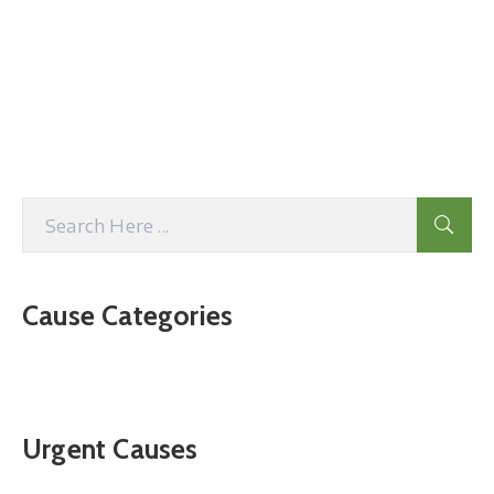
Cause Categories
Urgent Causes