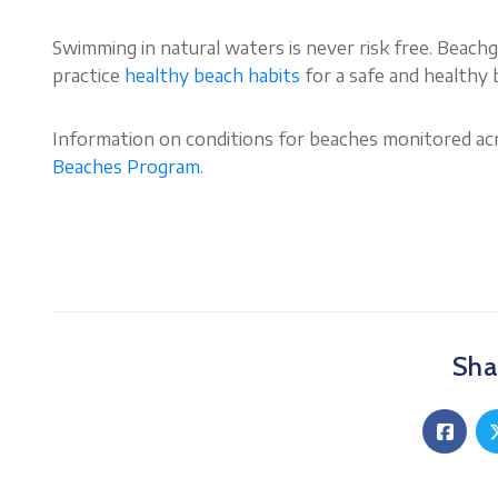
Swimming in natural waters is never risk free. Beach
practice
healthy beach hab
i
ts
for a safe and healthy
Information on conditions for beaches monitored acr
Beaches Program
.
Shar