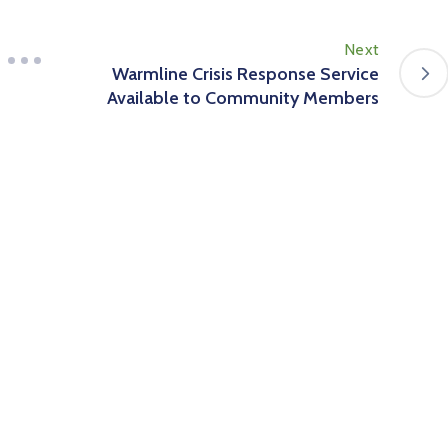
Next
Warmline Crisis Response Service
Available to Community Members