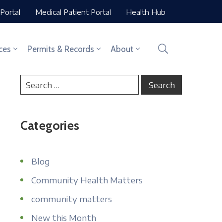
Portal
Medical Patient Portal
Health Hub
ces
Permits & Records
About
Categories
Blog
Community Health Matters
community matters
New this Month