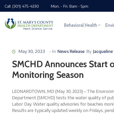
Call: (301) 475-4330
Mon. - Fri. 8am - 5pm
Behavioral Health
Envi
May 30, 2023
- In
News Release
By
Jacqueline
SMCHD Announces Start o
Monitoring Season
LEONARDTOWN, MD (May 30, 2023) – The Environment
Department (SMCHD) tests the water quality of publ
Labor Day. Water quality advisories for beaches mo
Results are typically updated weekly on Fridays, pen