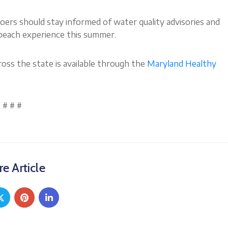
goers should stay informed of water quality advisories and
 beach experience this summer.
oss the state is available through the
Maryland Healthy
# # #
e Article