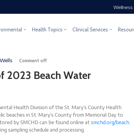
Wellness 
ronmental
Health Topics
Clinical Services
Resour
 Wells
Comment off
f 2023 Beach Water
al Health Division of the St. Mary’s County Health
ic beaches in St. Mary’s County from Memorial Day to
nitored by SMCHD can be found online at
smchd.org/beach
.
ding sampling schedule and processing.