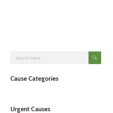
Cause Categories
Urgent Causes