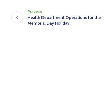
Previous
Health Department Operations for the
Memorial Day Holiday