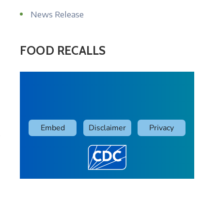
News Release
FOOD RECALLS