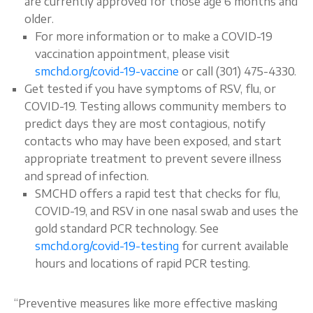
are currently approved for those age 6 months and
older.
For more information or to make a COVID-19
vaccination appointment, please visit
smchd.org/covid-19-vaccine
or call (301) 475-4330.
Get tested if you have symptoms of RSV, flu, or
COVID-19. Testing allows community members to
predict days they are most contagious, notify
contacts who may have been exposed, and start
appropriate treatment to prevent severe illness
and spread of infection.
SMCHD offers a rapid test that checks for flu,
COVID-19, and RSV in one nasal swab and uses the
gold standard PCR technology. See
smchd.org/covid-19-testing
for current available
hours and locations of rapid PCR testing.
“Preventive measures like more effective masking