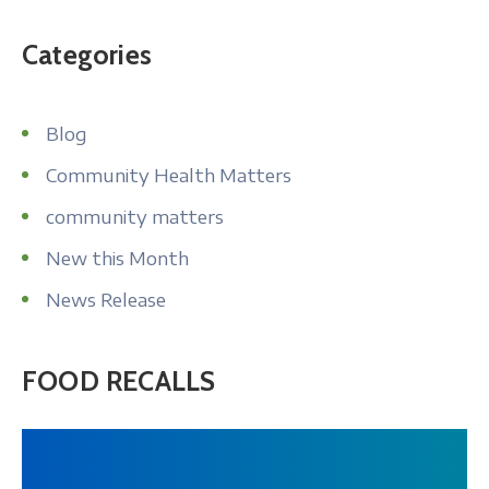
Categories
Blog
Community Health Matters
community matters
New this Month
News Release
FOOD RECALLS