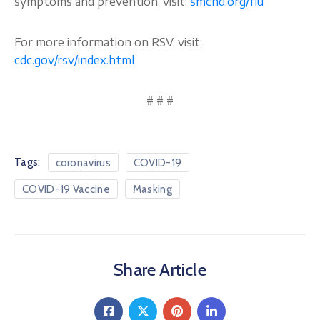
symptoms and prevention, visit:
smchd.org/flu
For more information on RSV, visit:
cdc.gov/rsv/index.html
# # #
Tags:
coronavirus
COVID-19
COVID-19 Vaccine
Masking
Share Article