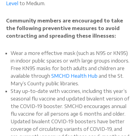
Level
to Medium.
Community members are encouraged to take
the following preventive measures to avoid
contracting and spreading these illnesses:
Wear a more effective mask (such as N95 or KN95)
in indoor public spaces or with large groups indoors.
Free KN95 masks for both adults and children are
available through
SMCHD Health Hub
and the St.
Mary’s County public libraries.
Stay up-to-date with vaccines, including this year’s
seasonal flu vaccine and updated bivalent version of
the COVID-19 booster. SMCHD encourages annual
flu vaccine for all persons age 6 months and older.
Updated bivalent COVID-19 boosters have better
coverage of circulating variants of COVID-19, and