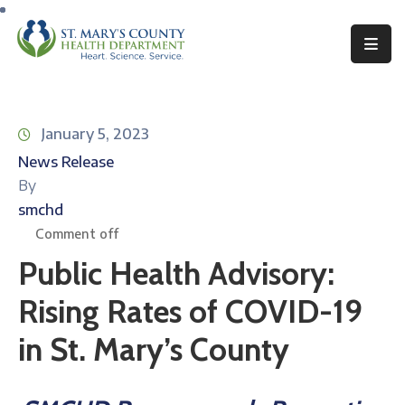
Behavioral
Health
January 5, 2023
Environmental
News Release
Health
By
Topics
smchd
Comment off
Clinical
Public Health Advisory:
Services
Rising Rates of COVID-19
Resources
in St. Mary’s County
Permits
&
Records