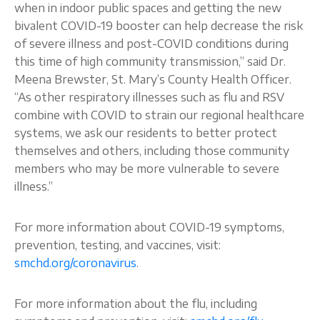
when in indoor public spaces and getting the new
bivalent COVID-19 booster can help decrease the risk
of severe illness and post-COVID conditions during
this time of high community transmission,” said Dr.
Meena Brewster, St. Mary’s County Health Officer.
“As other respiratory illnesses such as flu and RSV
combine with COVID to strain our regional healthcare
systems, we ask our residents to better protect
themselves and others, including those community
members who may be more vulnerable to severe
illness.”
For more information about COVID-19 symptoms,
prevention, testing, and vaccines, visit:
smchd.org/coronavirus
.
For more information about the flu, including