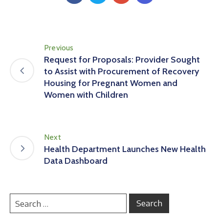
Previous
Request for Proposals: Provider Sought
to Assist with Procurement of Recovery
Housing for Pregnant Women and
Women with Children
Next
Health Department Launches New Health
Data Dashboard