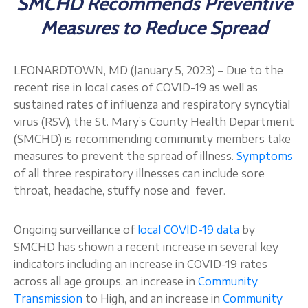
SMCHD Recommends Preventive
About
Measures to Reduce Spread
LEONARDTOWN, MD (January 5, 2023) – Due to the
recent rise in local cases of COVID-19 as well as
sustained rates of influenza and respiratory syncytial
virus (RSV), the St. Mary’s County Health Department
(SMCHD) is recommending community members take
measures to prevent the spread of illness.
Symptoms
of all three respiratory illnesses can include sore
throat, headache, stuffy nose and fever.
Ongoing surveillance of
local COVID-19 data
by
SMCHD has shown a recent increase in several key
indicators including an increase in COVID-19 rates
across all age groups, an increase in
Community
Transmission
to High, and an increase in
Community