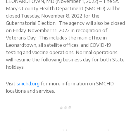
LEONARDTOWN, MD (November 1, 2022) – The St.
Mary’s County Health Department (SMCHD) will be
About
closed Tuesday, November 8, 2022 for the
Gubernatorial Election. The agency will also be closed
on Friday, November 11, 2022 in recognition of
Veterans Day. This includes the main office in
Leonardtown, all satellite offices, and COVID-19
testing and vaccine operations. Normal operations
will resume the following business day for both State
holidays.
Visit
smchd.org
for more information on SMCHD
locations and services.
# # #