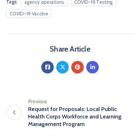
Tags:
agency operations
COVID-19 Testing
COVID-19 Vaccine
Share Article
Previous
Request for Proposals: Local Public
Health Corps Workforce and Learning
Management Program