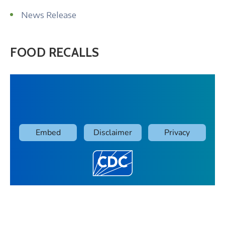
News Release
FOOD RECALLS