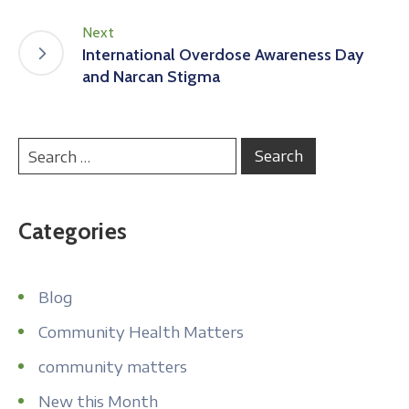
Next
International Overdose Awareness Day
and Narcan Stigma
Categories
Blog
Community Health Matters
community matters
New this Month