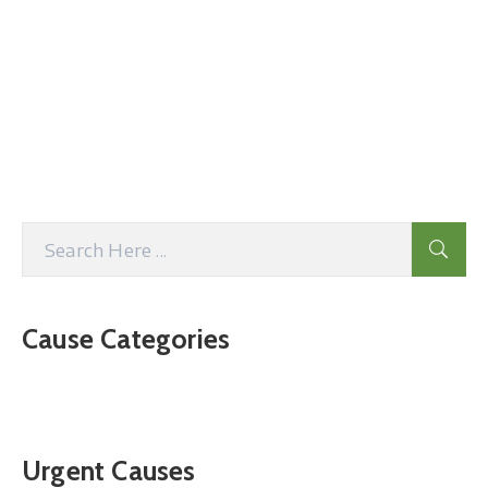
Cause Categories
Urgent Causes