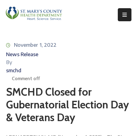
Behavioral
Health
November 1, 2022
Environmental
News Release
Health
By
Topics
smchd
Comment off
Clinical
SMCHD Closed for
Services
Gubernatorial Election Day
Resources
& Veterans Day
Permits
&
Records