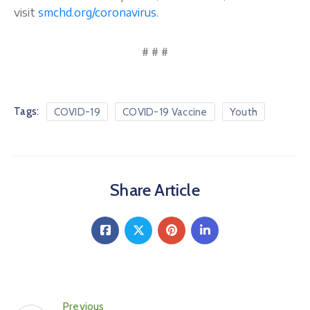
visit
smchd.org/coronavirus
.
# # #
Tags:
COVID-19
COVID-19 Vaccine
Youth
Share Article
Previous