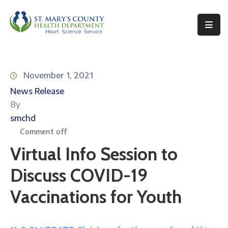
Behavioral
Health
November 1, 2021
Environmental
News Release
Health
By
Topics
smchd
Comment off
Clinical
Virtual Info Session to
Services
Discuss COVID-19
Resources
Vaccinations for Youth
Permits
&
Records