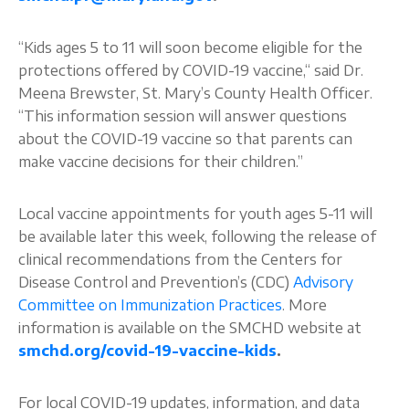
“Kids ages 5 to 11 will soon become eligible for the
protections offered by COVID-19 vaccine,“ said Dr.
Meena Brewster, St. Mary’s County Health Officer.
“This information session will answer questions
about the COVID-19 vaccine so that parents can
make vaccine decisions for their children.”
Local vaccine appointments for youth ages 5-11 will
be available later this week, following the release of
clinical recommendations from the Centers for
Disease Control and Prevention’s (CDC)
Advisory
Committee on Immunization Practices
. More
information is available on the SMCHD website at
smchd.org/covid-19-vaccine-kids
.
For local COVID-19 updates, information, and data