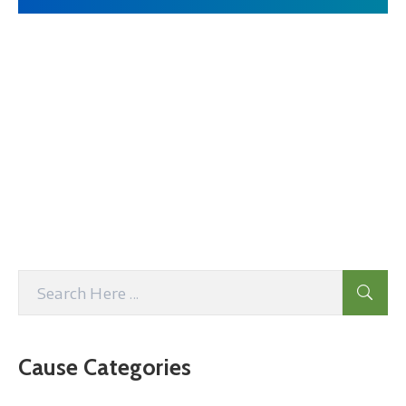
Cause Categories