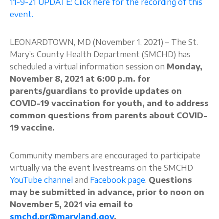
11-9-21 UPDATE: Click here for the recording of this
event.
About
LEONARDTOWN, MD (November 1, 2021) – The St.
Mary’s County Health Department (SMCHD) has
scheduled a virtual information session on
Monday,
November 8, 2021 at 6:00 p.m. for
parents/guardians to provide updates on
COVID-19 vaccination for youth, and to address
common questions from parents about COVID-
19 vaccine.
Community members are encouraged to participate
virtually via the event livestreams on the SMCHD
YouTube channel
and
Facebook page
.
Questions
may be submitted in advance, prior to noon on
November 5, 2021 via email to
smchd.pr@maryland.gov
.