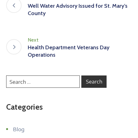
Well Water Advisory Issued for St. Mary’s
County
Next
Health Department Veterans Day
Operations
Categories
Blog