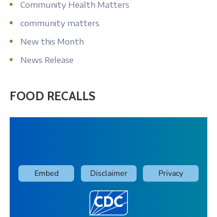
Community Health Matters
community matters
New this Month
News Release
FOOD RECALLS