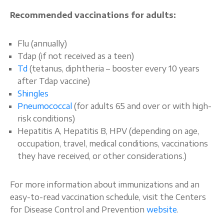
Recommended vaccinations for adults:
Flu (annually)
Tdap (if not received as a teen)
Td
(tetanus, diphtheria – booster every 10 years
after Tdap vaccine)
Shingles
Pneumococcal
(for adults 65 and over or with high-
risk conditions)
Hepatitis A, Hepatitis B, HPV (depending on age,
occupation, travel, medical conditions, vaccinations
they have received, or other considerations.)
For more information about immunizations and an
easy-to-read vaccination schedule, visit the Centers
for Disease Control and Prevention
website
.