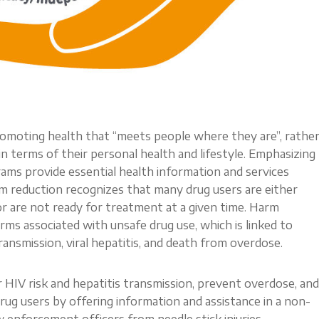
romoting health that “meets people where they are”, rathe
 terms of their personal health and lifestyle. Emphasizing
ams provide essential health information and services
rm reduction recognizes that many drug users are either
or are not ready for treatment at a given time. Harm
rms associated with unsafe drug use, which is linked to
ansmission, viral hepatitis, and death from overdose.
IV risk and hepatitis transmission, prevent overdose, and
ug users by offering information and assistance in a non-
 enforcement officers from needle stick injuries—