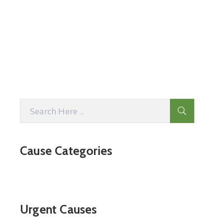
Cause Categories
Urgent Causes