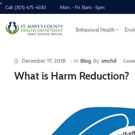
Call: (301) 475-4330
Mon. - Fri. 8am - 5pm
Behavioral Health
Envi
December 17, 2018
- In
Blog
By
smchd
Comm
What is Harm Reduction?