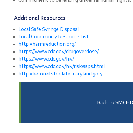
Additional Resources
Local Safe Syringe Disposal
Local Community Resource List
http://harmreduction.
org/
https://www.cdc.gov/
drugoverdose/
https://www.cdc.gov/
hiv/
https://www.cdc.gov/
hiv/risk/ssps.html
http://
beforeitstoolate.maryland.gov/
Back to SMCHD