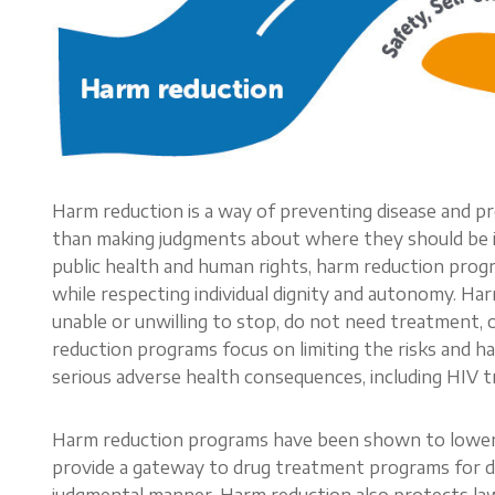
Harm reduction is a way of preventing disease and p
than making judgments about where they should be in
public health and human rights, harm reduction progr
while respecting individual dignity and autonomy. Ha
unable or unwilling to stop, do not need treatment, 
reduction programs focus on limiting the risks and ha
serious adverse health consequences, including HIV tr
Harm reduction programs have been shown to lower H
provide a gateway to drug treatment programs for dr
judgmental manner. Harm reduction also protects law