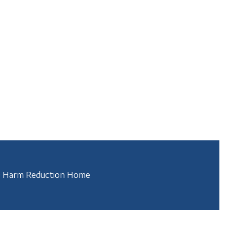
 Harm Reduction Home