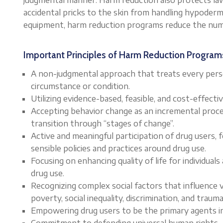
accidental pricks to the skin from handling hypodermi
equipment, harm reduction programs reduce the numb
Important Principles of Harm Reduction Program
A non-judgmental approach that treats every perso
circumstance or condition.
Utilizing evidence-based, feasible, and cost-effect
Accepting behavior change as an incremental proces
transition through “stages of change”.
Active and meaningful participation of drug users,
sensible policies and practices around drug use.
Focusing on enhancing quality of life for individual
drug use.
Recognizing complex social factors that influence v
poverty, social inequality, discrimination, and trauma
Empowering drug users to be the primary agents in
Commitment to defending universal human rights.