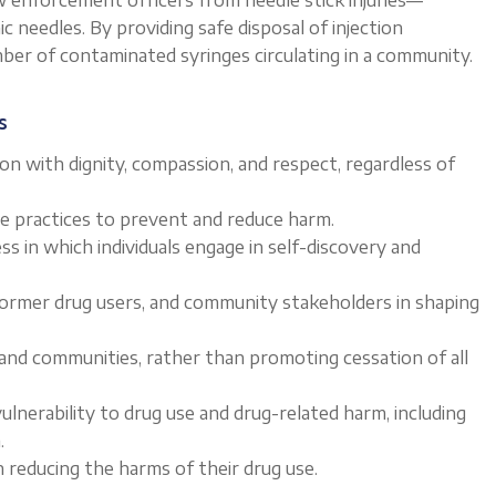
c needles. By providing safe disposal of injection
er of contaminated syringes circulating in a community.
s
n with dignity, compassion, and respect, regardless of
ive practices to prevent and reduce harm.
s in which individuals engage in self-discovery and
 former drug users, and community stakeholders in shaping
s and communities, rather than promoting cessation of all
ulnerability to drug use and drug-related harm, including
.
 reducing the harms of their drug use.