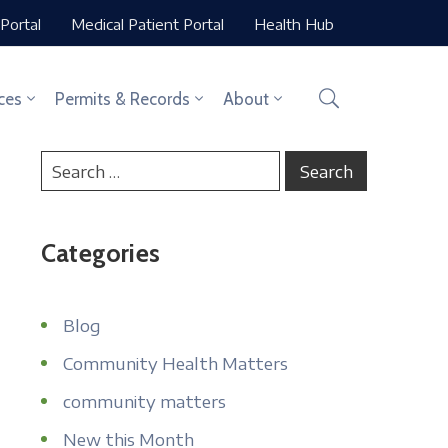
Portal
Medical Patient Portal
Health Hub
ces
Permits & Records
About
Categories
Blog
Community Health Matters
community matters
New this Month