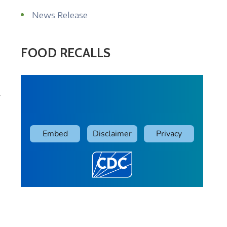
News Release
FOOD RECALLS
r