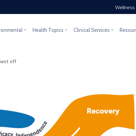
Wellness 
ronmental
Health Topics
Clinical Services
Resour
ent off