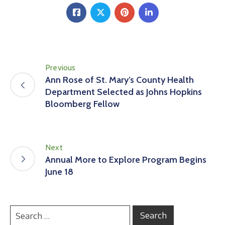
Previous
Ann Rose of St. Mary’s County Health
Department Selected as Johns Hopkins
Bloomberg Fellow
Next
Annual More to Explore Program Begins
June 18