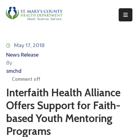
Behavioral
Health
May 17, 2018
Environmental
News Release
Health
By
Topics
smchd
Comment off
Clinical
Interfaith Health Alliance
Services
Offers Support for Faith-
Resources
based Youth Mentoring
Permits
&
Programs
Records