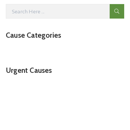
Cause Categories
Urgent Causes