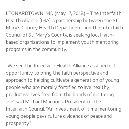
About
LEONARDTOWN, MD (May 17, 2018) – The Interfaith
Health Alliance (IHA), a partnership between the St.
Mary’s County Health Department and the Interfaith
Council of St. Mary’s County, is seeking local faith-
based organizations to implement youth mentoring
programs in the community.
“We see the Interfaith Health Alliance as a perfect
opportunity to bring the faith perspective and
approach to helping cultivate a generation of young
people who are morally fortified to live healthy,
productive lives free from the bonds of illicit drug-
use” said Michael Martines, President of the
Interfaith Council. “An investment of time mentoring
young people pays future dividends of peace and
prosperity.”