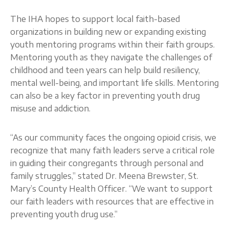
The IHA hopes to support local faith-based
organizations in building new or expanding existing
youth mentoring programs within their faith groups.
Mentoring youth as they navigate the challenges of
childhood and teen years can help build resiliency,
mental well-being, and important life skills. Mentoring
can also be a key factor in preventing youth drug
misuse and addiction.
“As our community faces the ongoing opioid crisis, we
recognize that many faith leaders serve a critical role
in guiding their congregants through personal and
family struggles,” stated Dr. Meena Brewster, St.
Mary’s County Health Officer. “We want to support
our faith leaders with resources that are effective in
preventing youth drug use.”