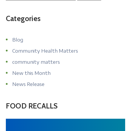
Categories
Blog
Community Health Matters
community matters
New this Month
News Release
FOOD RECALLS