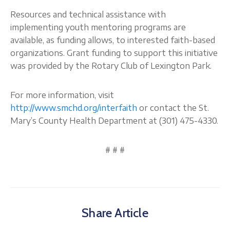
Resources and technical assistance with
implementing youth mentoring programs are
available, as funding allows, to interested faith-based
organizations. Grant funding to support this initiative
was provided by the Rotary Club of Lexington Park.
For more information, visit
http://www.smchd.org/interfaith
or contact the St.
Mary’s County Health Department at (301) 475-4330.
# # #
Share Article