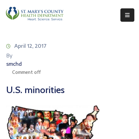
Behavioral
Health
April 12, 2017
Environmental
By
Health
smchd
Topics
Comment off
Clinical
U.S. minorities
Services
Resources
Permits
&
Records