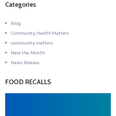
Categories
Blog
Community Health Matters
community matters
New this Month
News Release
FOOD RECALLS