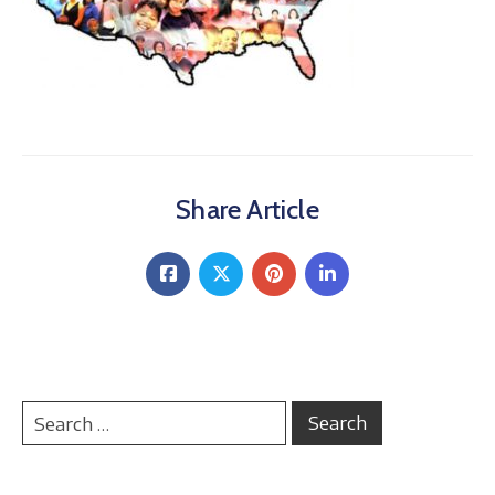
About
Share Article