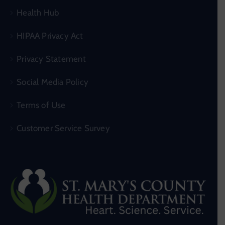
Health Hub
HIPAA Privacy Act
Privacy Statement
Social Media Policy
Terms of Use
Customer Service Survey