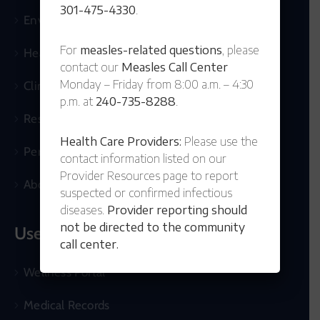
301-475-4330
.
Environmental
For
measles-related questions
, please
Health Topics
contact our
Measles Call Center
Monday – Friday from 8:00 a.m. – 4:30
Clinical Services
p.m. at
240-735-8288
.
Resources
Health Care Providers:
Please use the
Permits & Records
contact information listed on our
Provider Resources page to report
About Us
suspected or confirmed infectious
diseases.
Provider reporting should
not be directed to the community
Useful Links
call center.
Wellness Portal
Medical Records