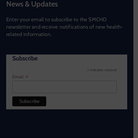
News & Updates
Enter your email to subscribe to the SMCHD
newsletter and receive notifications of new health-
related information.
Subscribe
*
indicates required
*
Email: