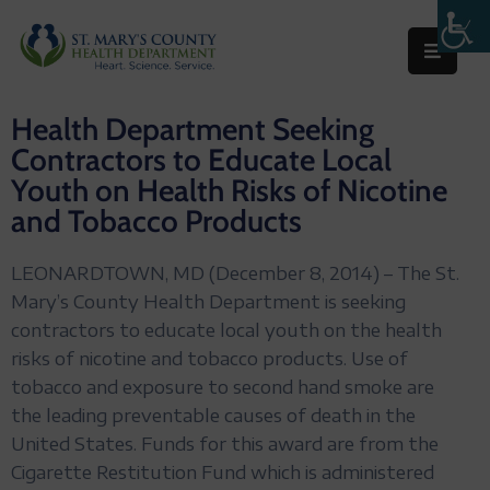
Behavioral
Health Department Seeking
Health
Contractors to Educate Local
Environmental
Youth on Health Risks of Nicotine
and Tobacco Products
Health
Topics
LEONARDTOWN, MD (December 8, 2014) – The St.
Clinical
Mary’s County Health Department is seeking
Services
contractors to educate local youth on the health
risks of nicotine and tobacco products. Use of
Resources
tobacco and exposure to second hand smoke are
the leading preventable causes of death in the
Permits
United States. Funds for this award are from the
&
Cigarette Restitution Fund which is administered
Records