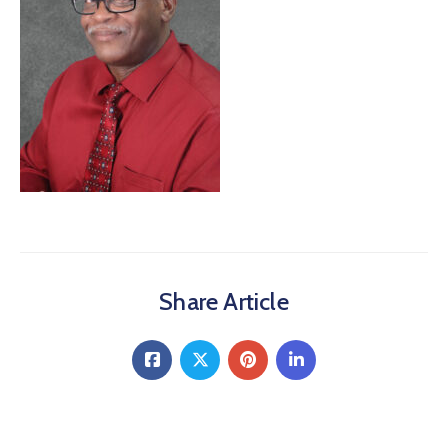
About
Share Article