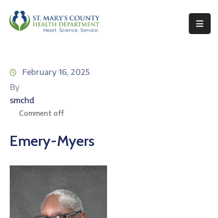
Behavioral
Health
February 16, 2025
Environmental
By
Health
smchd
Topics
Comment off
Clinical
Emery-Myers
Services
Resources
Permits
&
Records