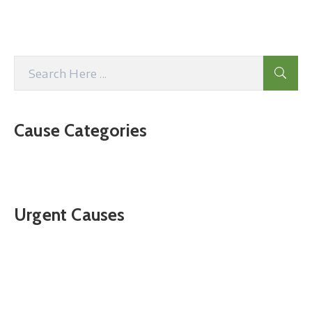
Cause Categories
Urgent Causes