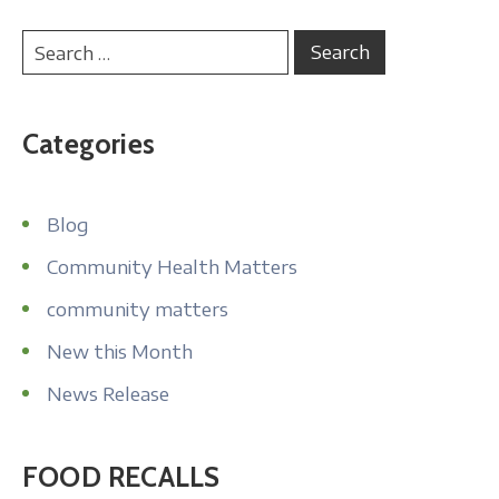
Categories
Blog
Community Health Matters
community matters
New this Month
News Release
FOOD RECALLS