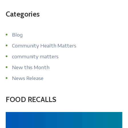
About
Categories
Blog
Community Health Matters
community matters
New this Month
News Release
FOOD RECALLS