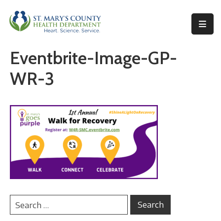
Behavioral
Eventbrite-Image-GP-
Health
WR-3
Environmental
Health
Topics
Clinical
Services
Resources
Permits
&
Records