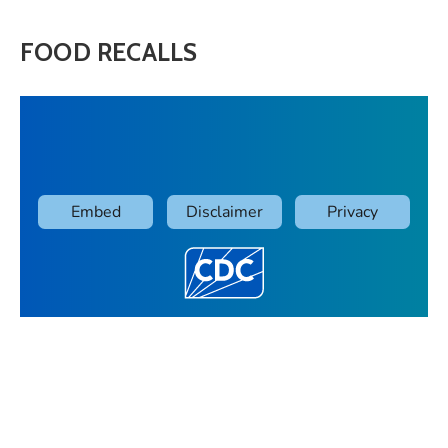
FOOD RECALLS