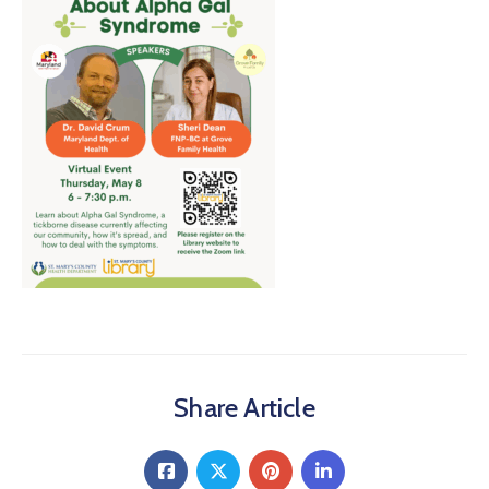
About
Share Article