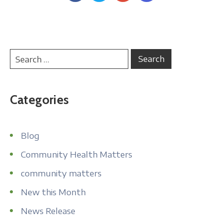
Categories
Blog
Community Health Matters
community matters
New this Month
News Release