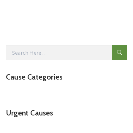
Cause Categories
Urgent Causes