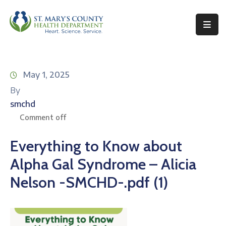
Behavioral
Health
May 1, 2025
Environmental
By
Health
smchd
Topics
Comment off
Clinical
Everything to Know about
Services
Alpha Gal Syndrome – Alicia
Resources
Nelson -SMCHD-.pdf (1)
Permits
&
Records