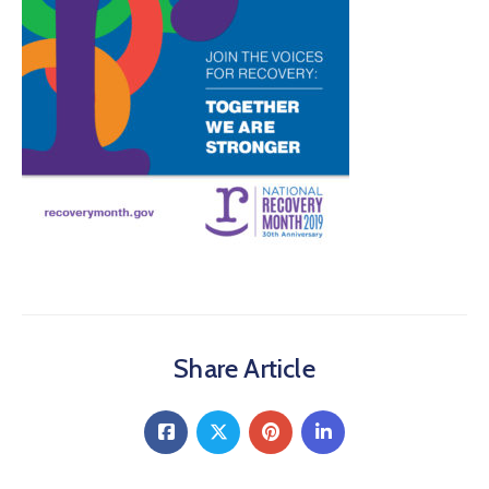
About
Share Article