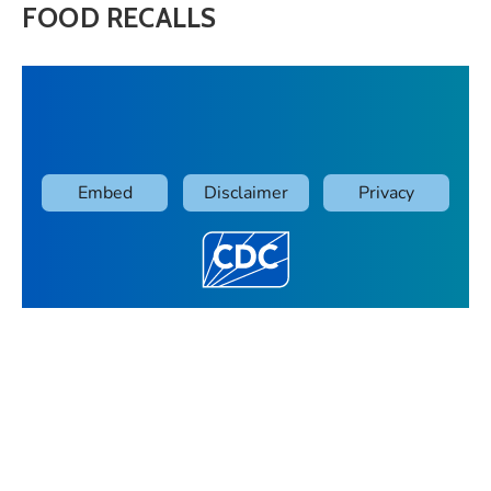
FOOD RECALLS