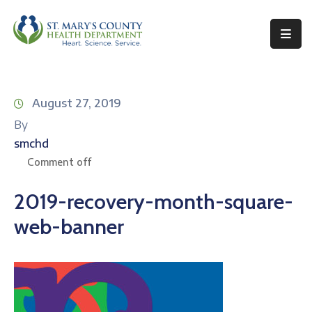
Behavioral
Health
August 27, 2019
Environmental
By
Health
smchd
Topics
Comment off
Clinical
2019-recovery-month-square-
Services
web-banner
Resources
Permits
&
Records