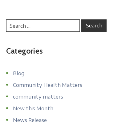
Categories
Blog
Community Health Matters
community matters
New this Month
News Release