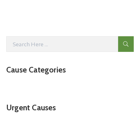
Cause Categories
Urgent Causes