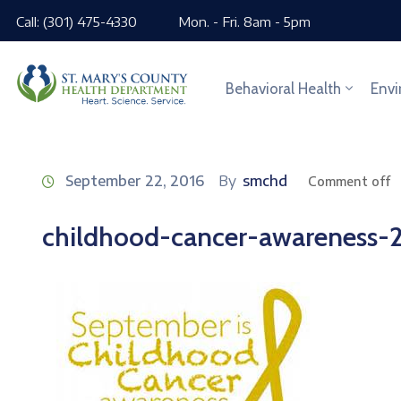
Call: (301) 475-4330
Mon. - Fri. 8am - 5pm
Behavioral Health
Envi
September 22, 2016
By
smchd
Comment off
childhood-cancer-awareness-