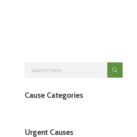
Cause Categories
Urgent Causes