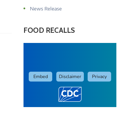
News Release
FOOD RECALLS