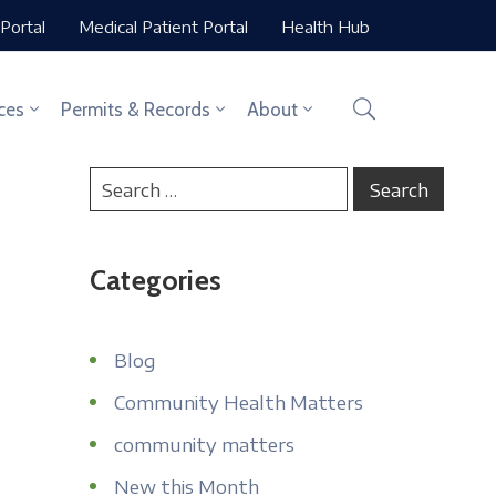
Portal
Medical Patient Portal
Health Hub
ces
Permits & Records
About
Categories
Blog
Community Health Matters
community matters
New this Month