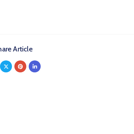
are Article