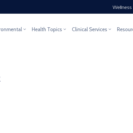
Wellness 
ronmental
Health Topics
Clinical Services
Resour
2